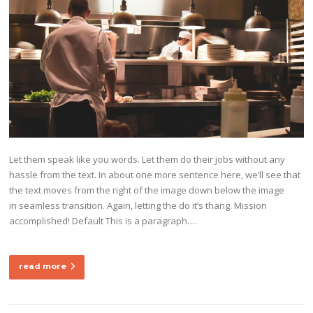
Let them speak like you words. Let them do their jobs without any
hassle from the text. In about one more sentence here, we’ll see that
the text moves from the right of the image down below the image
in seamless transition. Again, letting the do it’s thang. Mission
accomplished! Default This is a paragraph….
read more