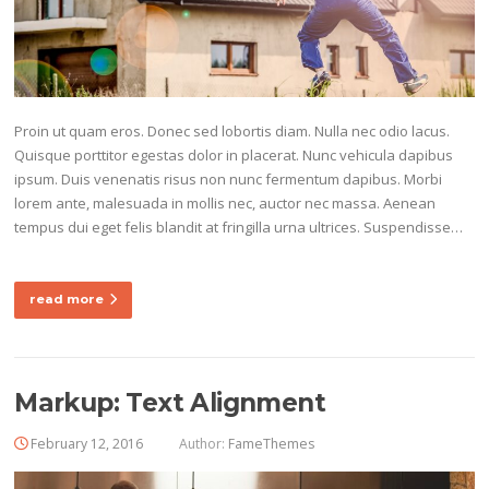
Proin ut quam eros. Donec sed lobortis diam. Nulla nec odio lacus.
Quisque porttitor egestas dolor in placerat. Nunc vehicula dapibus
ipsum. Duis venenatis risus non nunc fermentum dapibus. Morbi
lorem ante, malesuada in mollis nec, auctor nec massa. Aenean
tempus dui eget felis blandit at fringilla urna ultrices. Suspendisse…
read more
Markup: Text Alignment
February 12, 2016
Author:
FameThemes