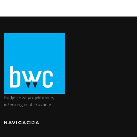
Podjetje za projektiranje,
inženiring in oblikovanje
NAVIGACIJA