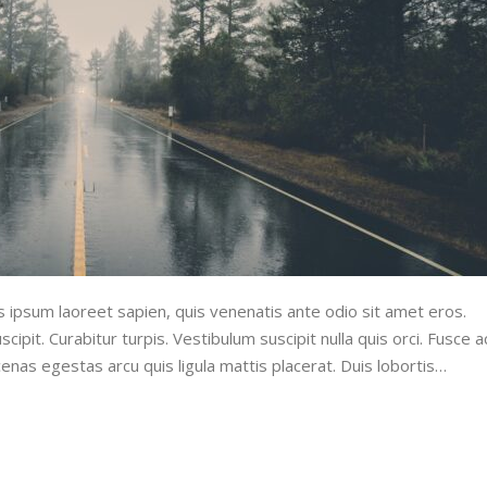
lus ipsum laoreet sapien, quis venenatis ante odio sit amet eros.
cipit. Curabitur turpis. Vestibulum suscipit nulla quis orci. Fusce a
enas egestas arcu quis ligula mattis placerat. Duis lobortis…