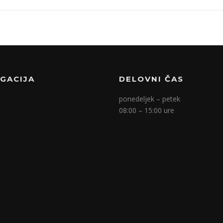
IGACIJA
DELOVNI ČAS
ponedeljek – petek
08:00 – 15:00 ure