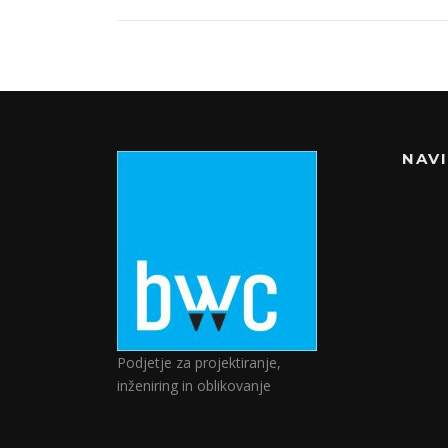
NAV
Podjetje za projektiranje,
inženiring in oblikovanje