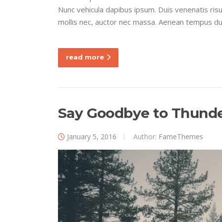
Nunc vehicula dapibus ipsum. Duis venenatis ri
mollis nec, auctor nec massa. Aenean tempus dui e
read more
Say Goodbye to Thunder
January 5, 2016
Author:
FameThemes