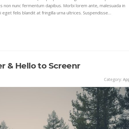
sus non nunc fermentum dapibus. Morbi lorem ante, malesuada in
get felis blandit at fringilla urna ultrices. Suspendisse…
 & Hello to Screenr
Category:
Ap