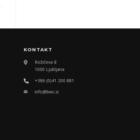
KONTAKT
Rožičeva 8
1000 Ljubljana
+386 (0)41 200 881
info@bwc.si