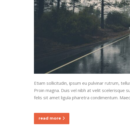
Etiam sollicitudin, ipsum eu pulvinar rutrum, tel
Proin magna. Duis vel nibh at velit scelerisque sus
felis sit amet ligula pharetra condimentum. Maec
read more