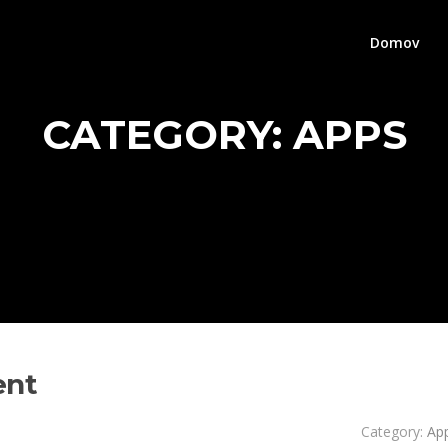
Domov
CATEGORY:
APPS
ent
Category:
Ap