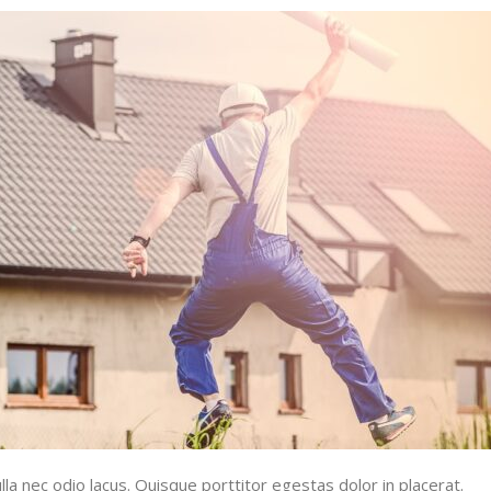
la nec odio lacus. Quisque porttitor egestas dolor in placerat.