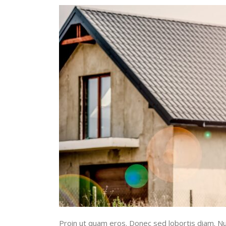
Proin ut quam eros. Donec sed lobortis diam. Nul