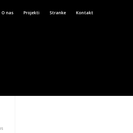
O nas
Projekti
Stranke
Kontakt
ps