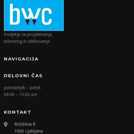
Podjetje za projektiranje,
inženiring in oblikovanje
NAVIGACIJA
DELOVNI ČAS
ponedeljek – petek
08:00 – 15:00 ure
KONTAKT
Rožičeva 8
1000 Ljubljana