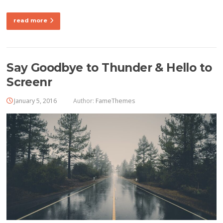
read more
Say Goodbye to Thunder & Hello to
Screenr
January 5, 2016
Author:
FameThemes