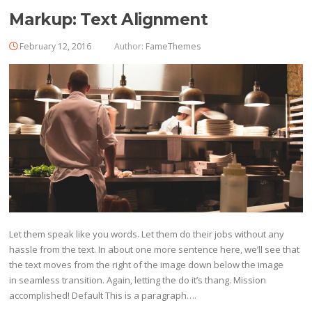
Markup: Text Alignment
February 12, 2016
Author:
FameThemes
Let them speak like you words. Let them do their jobs without any
hassle from the text. In about one more sentence here, we’ll see that
the text moves from the right of the image down below the image
in seamless transition. Again, letting the do it’s thang. Mission
accomplished! Default This is a paragraph….