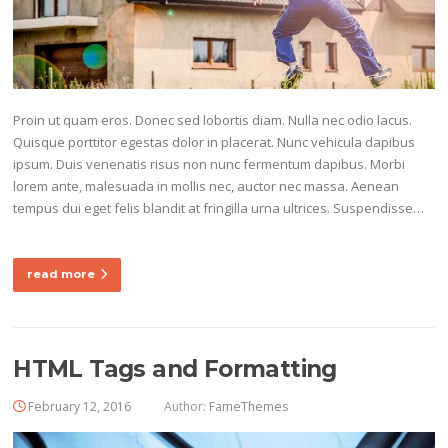
Proin ut quam eros. Donec sed lobortis diam. Nulla nec odio lacus.
Quisque porttitor egestas dolor in placerat. Nunc vehicula dapibus
ipsum. Duis venenatis risus non nunc fermentum dapibus. Morbi
lorem ante, malesuada in mollis nec, auctor nec massa. Aenean
tempus dui eget felis blandit at fringilla urna ultrices. Suspendisse…
read more
HTML Tags and Formatting
February 12, 2016
Author:
FameThemes