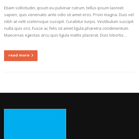
Etiam sollicitudin, ipsum eu pulvinar rutrum, tellus ipsum laoreet
sapien, quis venenatis ante odio sit amet eros. Proin magna. Duis vel
nibh at velit scelerisque suscipit. Curabitur turpis. Vestibulum suscipit
nulla quis orci. Fusce ac felis sit amet ligula pharetra condimentum.
Maecenas egestas arcu quis ligula mattis placerat. Duis lobortis…
read more