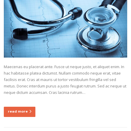
Maecenas eu placerat ante. Fusce ut neque justo, et aliquet enim. In
hac habitasse platea dictumst. Nullam commodo neque erat, vitae
facilisis erat. Cras at mauris ut tortor vestibulum fringilla vel sed
metus. Donec interdum purus a justo feugiat rutrum. Sed ac neque ut
neque dictum accumsan. Cras lacinia rutrum…
read more